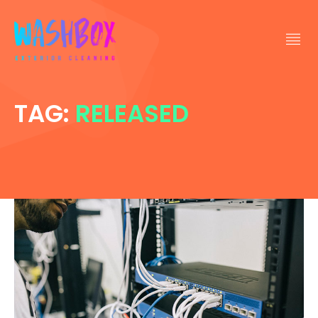
TAG:
RELEASED