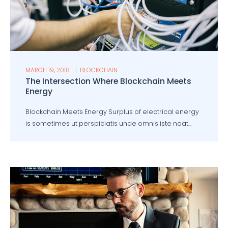
MARCH 19, 2018
BLOCKCHAIN
The Intersection Where Blockchain Meets
Energy
Blockchain Meets Energy Surplus of electrical energy
is sometimes ut perspiciatis unde omnis iste naat...