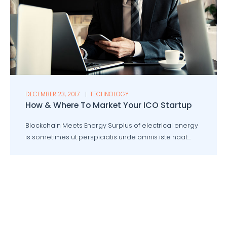
DECEMBER 23, 2017
TECHNOLOGY
How & Where To Market Your ICO Startup
Blockchain Meets Energy Surplus of electrical energy
is sometimes ut perspiciatis unde omnis iste naat...