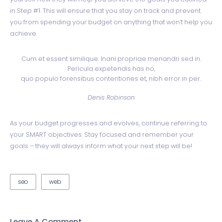
in Step #1. This will ensure that you stay on track and prevent
you from spending your budget on anything that won’t help you
achieve.
Cum et essent similique. Inani propriae menandri sed in.
Pericula expetendis has no,
quo populo forensibus contentiones et, nibh error in per.
Denis Robinson
As your budget progresses and evolves, continue referring to
your SMART objectives. Stay focused and remember your
goals – they will always inform what your next step will be!
seo
web
Leave A Comment