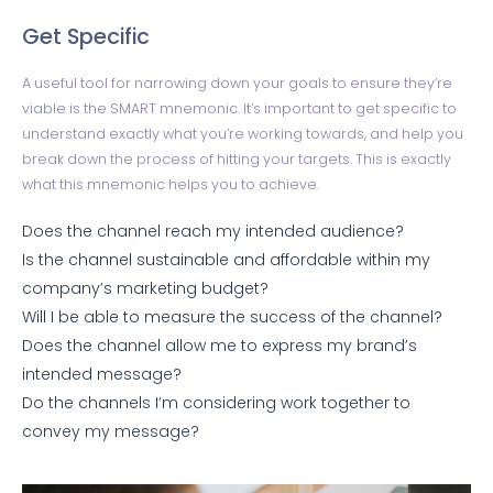
Get Specific
A useful tool for narrowing down your goals to ensure they’re
viable is the SMART mnemonic. It’s important to get specific to
understand exactly what you’re working towards, and help you
break down the process of hitting your targets. This is exactly
what this mnemonic helps you to achieve.
Does the channel reach my intended audience?
Is the channel sustainable and affordable within my
company’s marketing budget?
Will I be able to measure the success of the channel?
Does the channel allow me to express my brand’s
intended message?
Do the channels I’m considering work together to
convey my message?