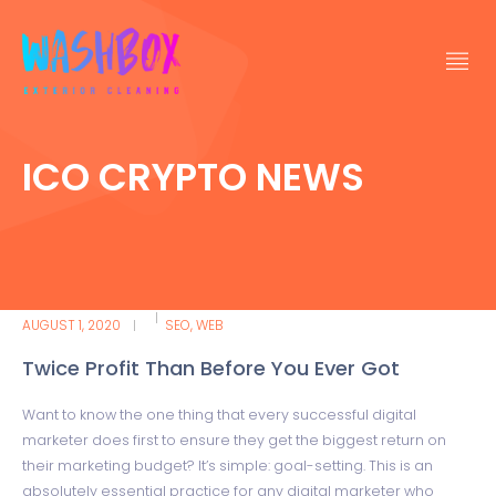
ICO CRYPTO NEWS
AUGUST 1, 2020
SEO
,
WEB
Twice Profit Than Before You Ever Got
Want to know the one thing that every successful digital
marketer does first to ensure they get the biggest return on
their marketing budget? It’s simple: goal-setting. This is an
absolutely essential practice for any digital marketer who