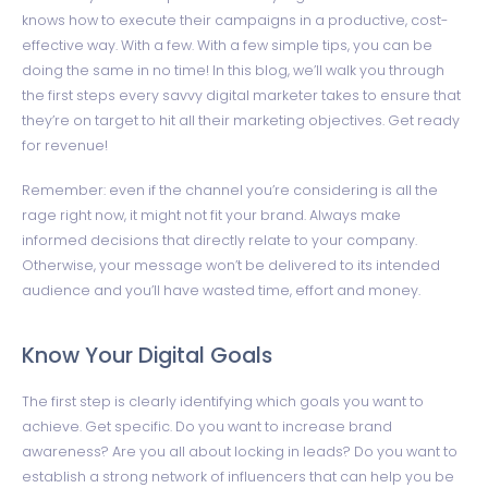
knows how to execute their campaigns in a productive, cost-
effective way. With a few. With a few simple tips, you can be
doing the same in no time! In this blog, we’ll walk you through
the first steps every savvy digital marketer takes to ensure that
they’re on target to hit all their marketing objectives. Get ready
for revenue!
Remember: even if the channel you’re considering is all the
rage right now, it might not fit your brand. Always make
informed decisions that directly relate to your company.
Otherwise, your message won’t be delivered to its intended
audience and you’ll have wasted time, effort and money.
Know Your Digital Goals
The first step is clearly identifying which goals you want to
achieve. Get specific. Do you want to increase brand
awareness? Are you all about locking in leads? Do you want to
establish a strong network of influencers that can help you be