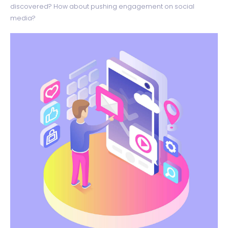
discovered? How about pushing engagement on social
media?