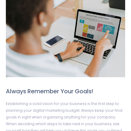
Always Remember Your Goals!
Establishing a solid vision for your business is the first step to
planning your digital marketing budget. Always keep your final
goals in sight when organising anything for your company.
When deciding which steps to take next in your business, ask
yourself how they will help you achieve the goals you outlined