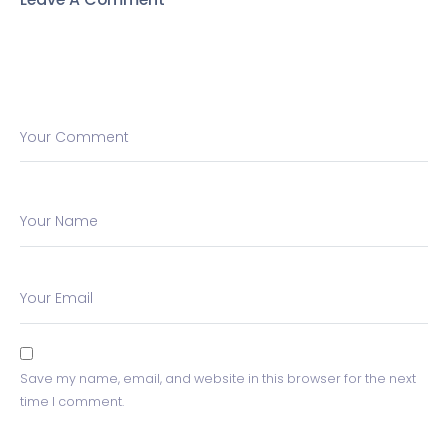
Your Comment
Your Name
Your Email
Save my name, email, and website in this browser for the next
time I comment.